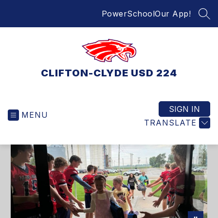
Skip
PowerSchool
Our App!
to
SEA
content
CLIFTON-CLYDE USD 224
SIGN IN
MENU
TRANSLATE