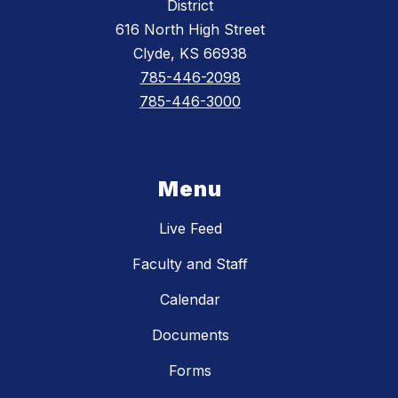
District
616 North High Street
Clyde, KS 66938
785-446-2098
785-446-3000
Menu
Live Feed
Faculty and Staff
Calendar
Documents
Forms