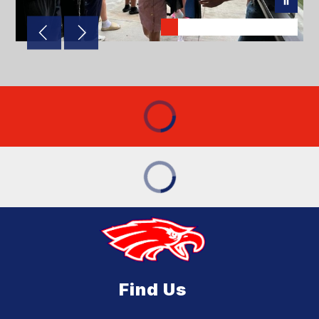
Find Us