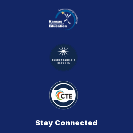
Stay Connected