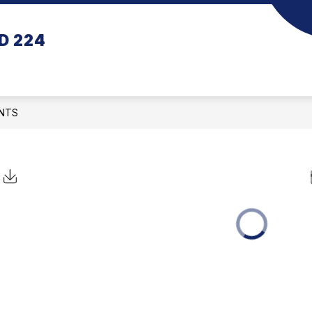
D 224
NTS
Click to Download Calendar