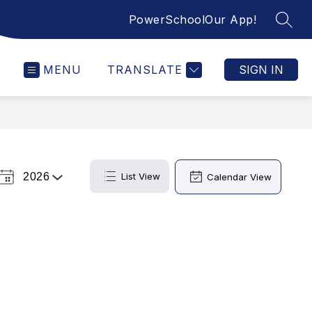
PowerSchool
Our App!
SEAR
MENU
TRANSLATE
SIGN IN
2026
List View
Calendar View
Select
a
Year