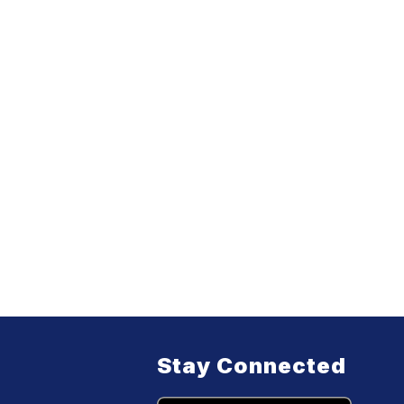
Stay Connected