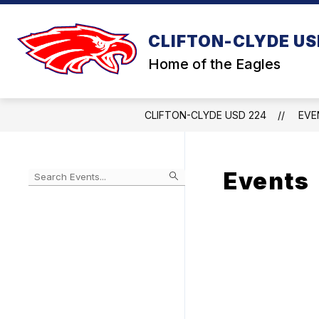
Skip
to
content
CLIFTON-CLYDE US
Home of the Eagles
CLIFTON-CLYDE USD 224
EVE
Events
Begin
typing
to
Skip
filter
to
events
Calendar
by
search
query