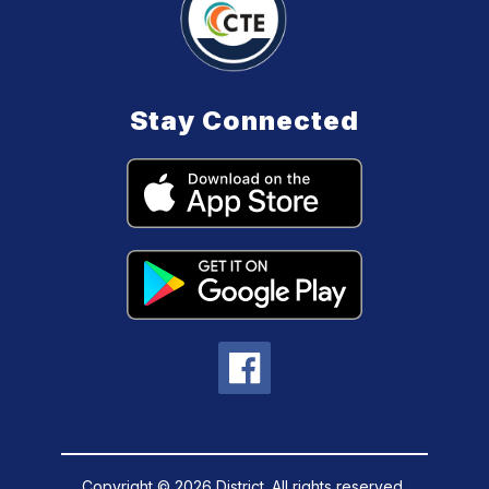
Stay Connected
Copyright © 2026 District. All rights reserved.