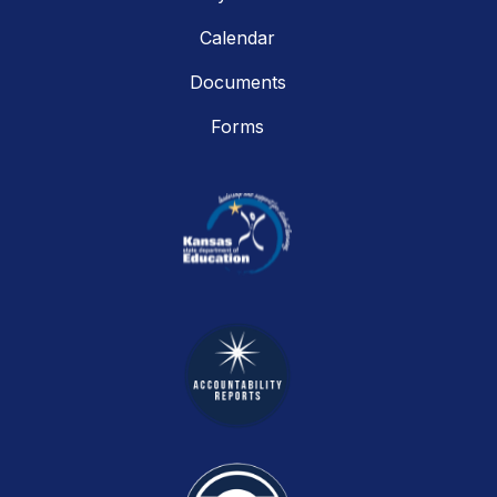
Calendar
Documents
Forms