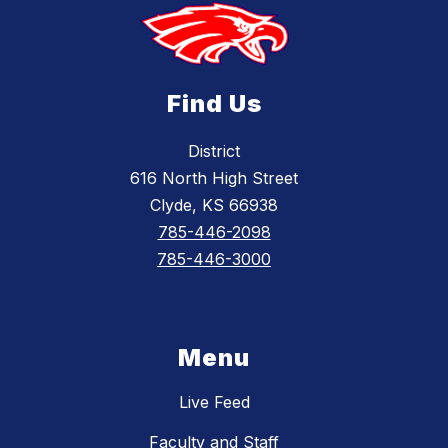
Find Us
District
616 North High Street
Clyde, KS 66938
785-446-2098
785-446-3000
Menu
Live Feed
Faculty and Staff