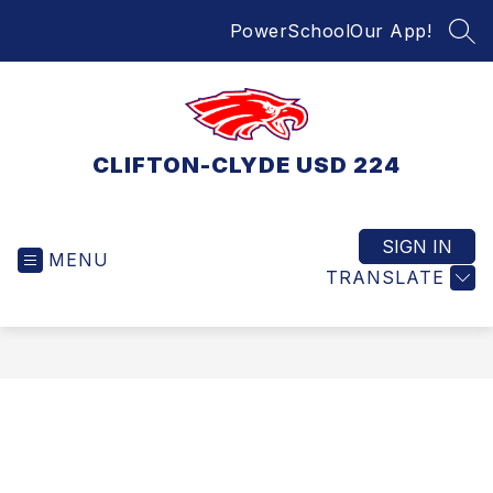
Skip
PowerSchool
Our App!
to
SEA
content
CLIFTON-CLYDE USD 224
SIGN IN
MENU
TRANSLATE