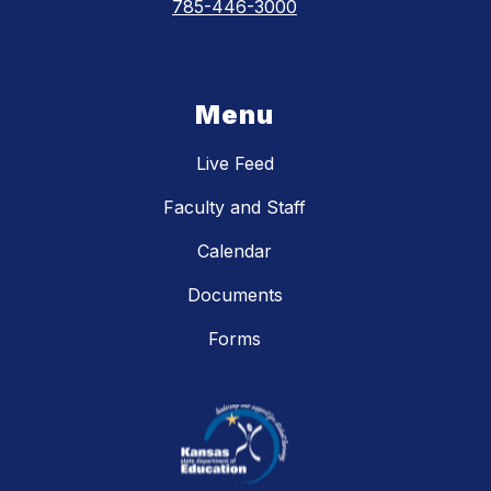
785-446-3000
Menu
Live Feed
Faculty and Staff
Calendar
Documents
Forms