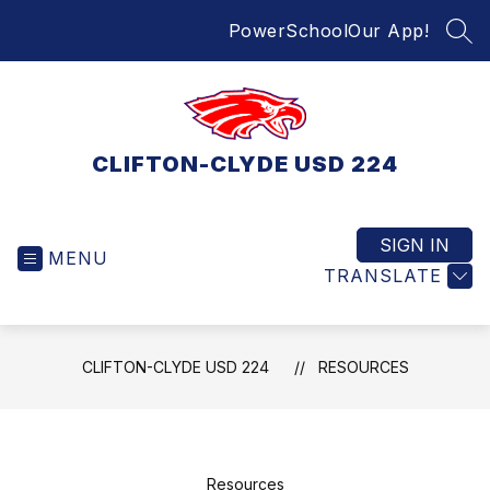
Skip
PowerSchool
Our App!
to
SEA
content
CLIFTON-CLYDE USD 224
SIGN IN
MENU
TRANSLATE
CLIFTON-CLYDE USD 224
RESOURCES
Resources