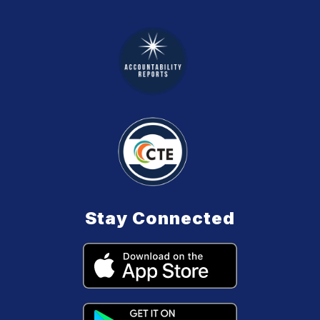
Stay Connected