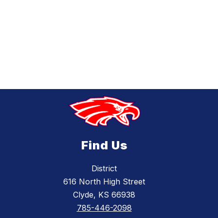
Find Us
District
616 North High Street
Clyde, KS 66938
785-446-2098