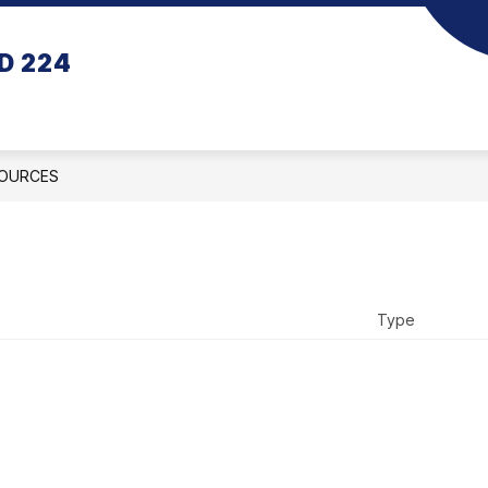
D 224
OURCES
Type