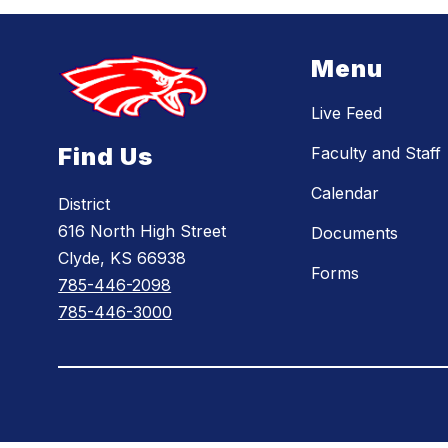
Menu
Live Feed
Find Us
Faculty and Staff
Calendar
District
616 North High Street
Documents
Clyde, KS 66938
Forms
785-446-2098
785-446-3000
Visit
us