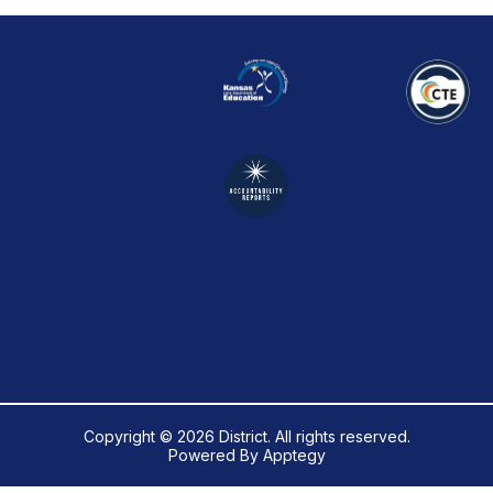
Copyright © 2026 District. All rights reserved.
Powered By
Apptegy