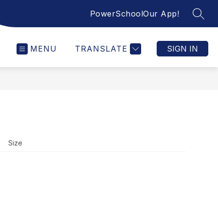
PowerSchool
Our App!
SEAR
MENU
TRANSLATE
SIGN IN
Size