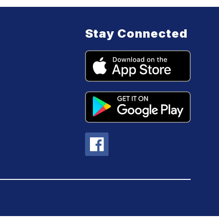
Stay Connected