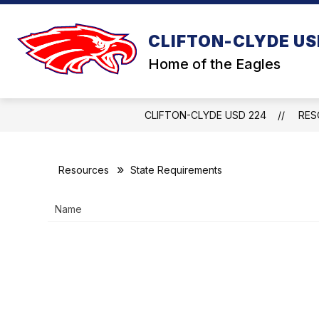
Skip
to
content
CLIFTON-CLYDE US
Home of the Eagles
CLIFTON-CLYDE USD 224
RES
Resources
State Requirements
Name