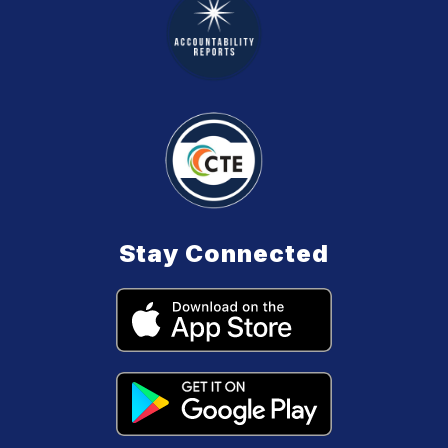
Stay Connected