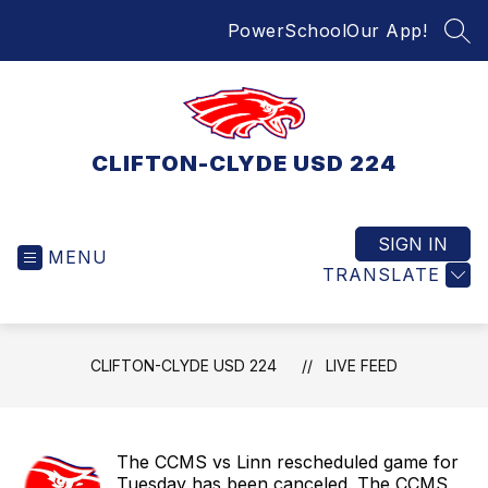
Skip
PowerSchool
Our App!
to
SEA
content
CLIFTON-CLYDE USD 224
SIGN IN
MENU
TRANSLATE
CLIFTON-CLYDE USD 224
LIVE FEED
The CCMS vs Linn rescheduled game for
Tuesday has been canceled. The CCMS