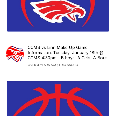
CCMS vs Linn Make Up Game
Information: Tuesday, January 18th @
CCMS 4:30pm - B boys, A Girls, A Bous
OVER 4 YEARS AGO, ERIC SACCO