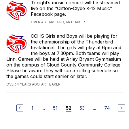
Tonight’s music concert will be streamed
live on the “Clifton-Clyde K-12 Music”
Facebook page.
OVER 4 YEARS AGO, ART BAKER
CCHS Girls and Boys will be playing for
the championship of the Thunderbird
Invitational. The girls will play at 6pm and
the boys at 7:30pm. Both teams will play
Linn. Games will be held at Arley Bryant Gymnasium
on the campus of Cloud County Community College.
Please be aware they will run a rolling schedule so
the games could start earlier or later.
OVER 4 YEARS AGO, ART BAKER
1
...
51
53
...
74
52