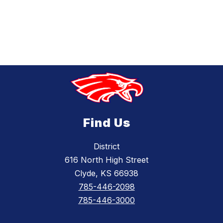
Find Us
District
616 North High Street
Clyde, KS 66938
785-446-2098
785-446-3000