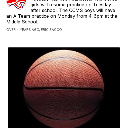
girls will resume practice on Tuesday
after school. The CCMS boys will have
an A Team practice on Monday from 4-6pm at the
Middle School.
OVER 4 YEARS AGO, ERIC SACCO