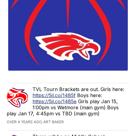
TVL Tourn Brackets are out. Girls here:
https://5il.co/1485f
Boys here:
https://5il.co/1485e
Girls play Jan 15,
1:00pm vs Wetmore (main gym) Boys
play Jan 17, 4:45pm vs TBD (main gym)
OVER 4 YEARS AGO, ART BAKER