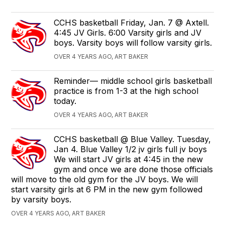
CCHS basketball Friday, Jan. 7 @ Axtell.
4:45 JV Girls. 6:00 Varsity girls and JV
boys. Varsity boys will follow varsity girls.
OVER 4 YEARS AGO, ART BAKER
Reminder— middle school girls basketball
practice is from 1-3 at the high school
today.
OVER 4 YEARS AGO, ART BAKER
CCHS basketball @ Blue Valley. Tuesday,
Jan 4. Blue Valley 1/2 jv girls full jv boys
We will start JV girls at 4:45 in the new
gym and once we are done those officials
will move to the old gym for the JV boys. We will
start varsity girls at 6 PM in the new gym followed
by varsity boys.
OVER 4 YEARS AGO, ART BAKER