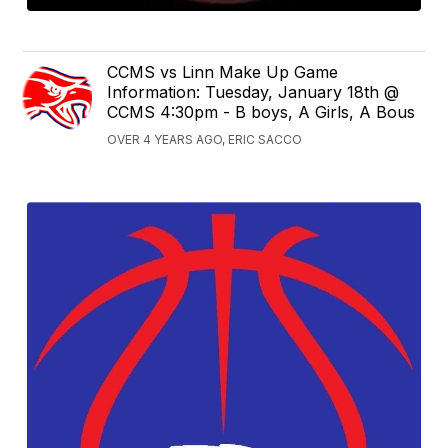
CCMS vs Linn Make Up Game
Information: Tuesday, January 18th @
CCMS 4:30pm - B boys, A Girls, A Bous
OVER 4 YEARS AGO, ERIC SACCO