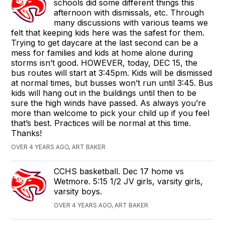
schools did some different things this
afternoon with dismissals, etc. Through
many discussions with various teams we
felt that keeping kids here was the safest for them.
Trying to get daycare at the last second can be a
mess for families and kids at home alone during
storms isn’t good. HOWEVER, today, DEC 15, the
bus routes will start at 3:45pm. Kids will be dismissed
at normal times, but busses won’t run until 3:45. Bus
kids will hang out in the buildings until then to be
sure the high winds have passed. As always you’re
more than welcome to pick your child up if you feel
that’s best. Practices will be normal at this time.
Thanks!
OVER 4 YEARS AGO, ART BAKER
CCHS basketball. Dec 17 home vs
Wetmore. 5:15 1/2 JV girls, varsity girls,
varsity boys.
OVER 4 YEARS AGO, ART BAKER