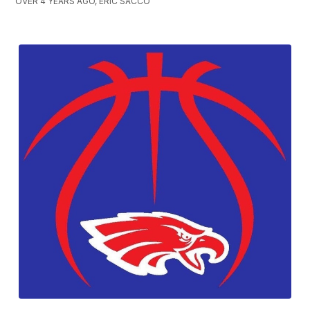
OVER 4 YEARS AGO, ERIC SACCO