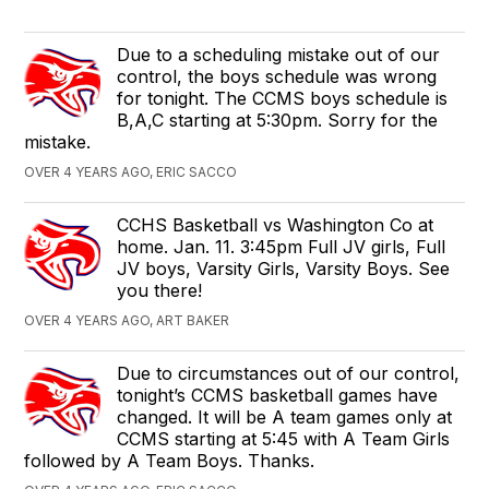
Due to a scheduling mistake out of our
control, the boys schedule was wrong
for tonight. The CCMS boys schedule is
B,A,C starting at 5:30pm. Sorry for the
mistake.
OVER 4 YEARS AGO, ERIC SACCO
CCHS Basketball vs Washington Co at
home. Jan. 11. 3:45pm Full JV girls, Full
JV boys, Varsity Girls, Varsity Boys. See
you there!
OVER 4 YEARS AGO, ART BAKER
Due to circumstances out of our control,
tonight’s CCMS basketball games have
changed. It will be A team games only at
CCMS starting at 5:45 with A Team Girls
followed by A Team Boys. Thanks.