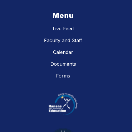
Menu
Live Feed
Faculty and Staff
Calendar
Documents
Forms