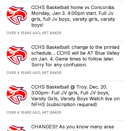
CCHS Basketball home vs Concordia.
Monday, Jan 3. 4:00pm start. Full Jv
girls, full Jv boys, varsity girls, varsity
boys!
OVER 4 YEARS AGO, ART BAKER
CCHS Basketball: change to the printed
schedule… CCHS will be AT Blue Valley
on Jan. 4. Game times to follow later.
Sorry for any confusion.
OVER 4 YEARS AGO, ART BAKER
CCHS Basketball @ Troy. Dec. 20.
3:00pm- Full JV girls, Full JV boys,
Varsity Girls, Varsity Boys Watch live on
NFHS (subscription required)
OVER 4 YEARS AGO, ART BAKER
CHANGES!! As you know many area