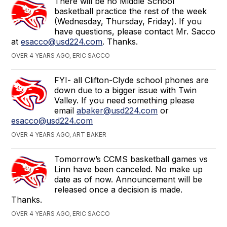
There will be no Middle School
basketball practice the rest of the week
(Wednesday, Thursday, Friday). If you
have questions, please contact Mr. Sacco
at
esacco@usd224.com
. Thanks.
OVER 4 YEARS AGO, ERIC SACCO
FYI- all Clifton-Clyde school phones are
down due to a bigger issue with Twin
Valley. If you need something please
email
abaker@usd224.com
or
esacco@usd224.com
OVER 4 YEARS AGO, ART BAKER
Tomorrow’s CCMS basketball games vs
Linn have been canceled. No make up
date as of now. Announcement will be
released once a decision is made.
Thanks.
OVER 4 YEARS AGO, ERIC SACCO